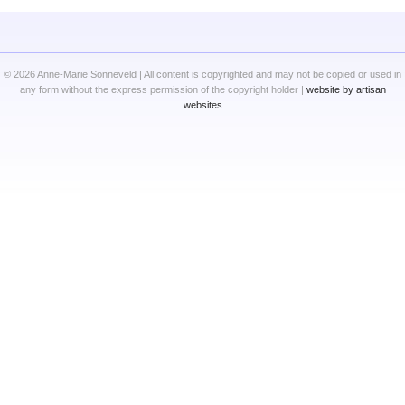
© 2026 Anne-Marie Sonneveld | All content is copyrighted and may not be copied or used in
any form without the express permission of the copyright holder |
website by artisan
websites