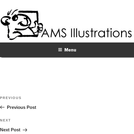
Skip
to
content
Menu
Post
Previous
PREVIOUS
navigation
Post
Previous Post
Next
NEXT
Post
Next Post