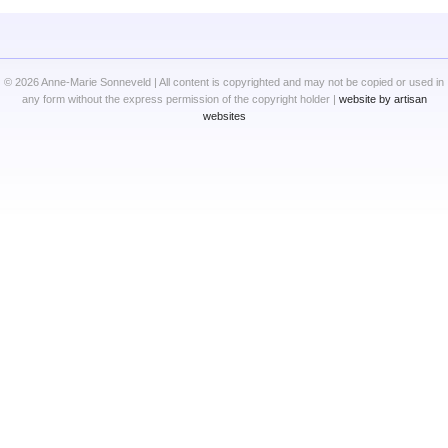
© 2026 Anne-Marie Sonneveld | All content is copyrighted and may not be copied or used in
any form without the express permission of the copyright holder |
website by artisan
websites