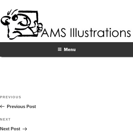
Skip
to
content
Menu
Post
Previous
PREVIOUS
navigation
Post
Previous Post
Next
NEXT
Post
Next Post