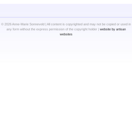
© 2026 Anne-Marie Sonneveld | All content is copyrighted and may not be copied or used in
any form without the express permission of the copyright holder |
website by artisan
websites