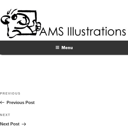
Skip
to
content
Menu
Post
Previous
PREVIOUS
navigation
Post
Previous Post
Next
NEXT
Post
Next Post