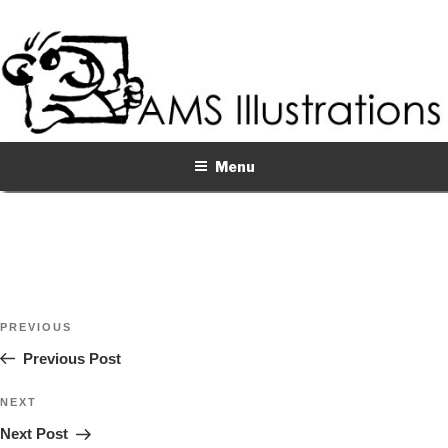
Skip
to
content
Menu
Post
Previous
PREVIOUS
navigation
Post
Previous Post
Next
NEXT
Post
Next Post