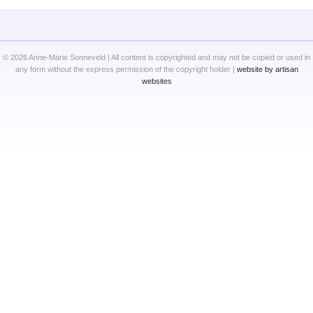
© 2026 Anne-Marie Sonneveld | All content is copyrighted and may not be copied or used in
any form without the express permission of the copyright holder |
website by artisan
websites