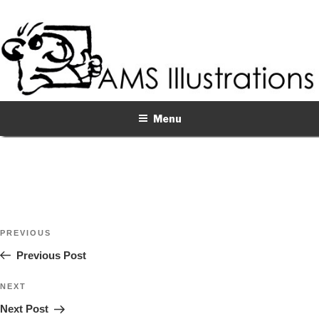
Skip
to
content
Menu
Post
Previous
PREVIOUS
navigation
Post
Previous Post
Next
NEXT
Post
Next Post