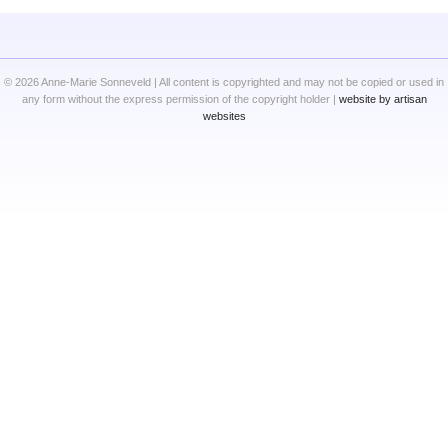
© 2026 Anne-Marie Sonneveld | All content is copyrighted and may not be copied or used in
any form without the express permission of the copyright holder |
website by artisan
websites