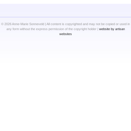
© 2026 Anne-Marie Sonneveld | All content is copyrighted and may not be copied or used in
any form without the express permission of the copyright holder |
website by artisan
websites