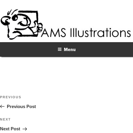
Skip
to
content
Menu
Post
Previous
PREVIOUS
navigation
Post
Previous Post
Next
NEXT
Post
Next Post