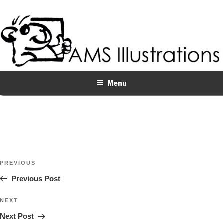
Skip
to
content
Menu
Post
Previous
PREVIOUS
navigation
Post
Previous Post
Next
NEXT
Post
Next Post