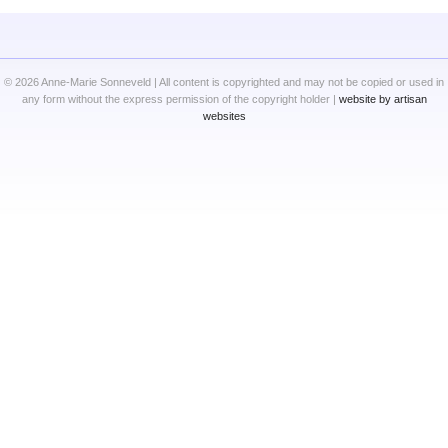
© 2026 Anne-Marie Sonneveld | All content is copyrighted and may not be copied or used in
any form without the express permission of the copyright holder |
website by artisan
websites