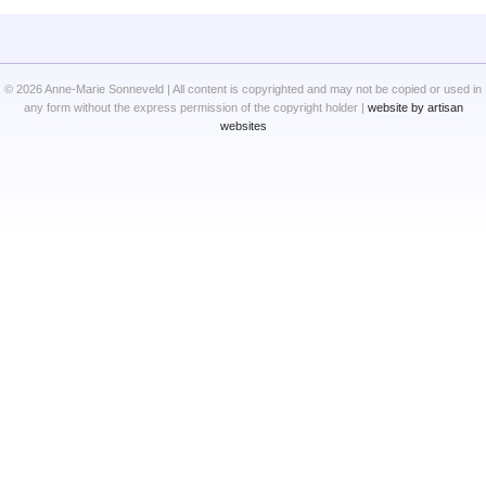
© 2026 Anne-Marie Sonneveld | All content is copyrighted and may not be copied or used in
any form without the express permission of the copyright holder |
website by artisan
websites