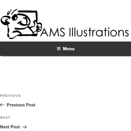
Skip
to
content
Menu
Post
Previous
PREVIOUS
navigation
Post
Previous Post
Next
NEXT
Post
Next Post