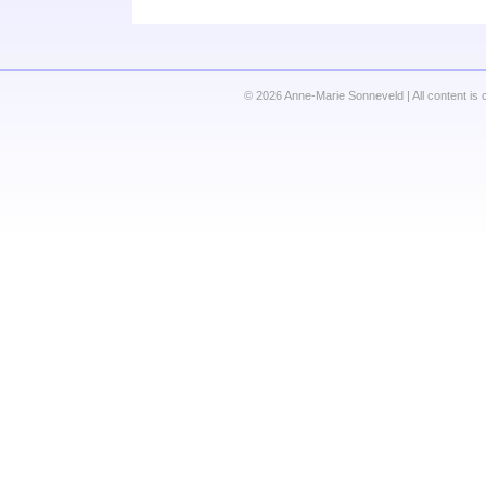
© 2026 Anne-Marie Sonneveld | All content is 