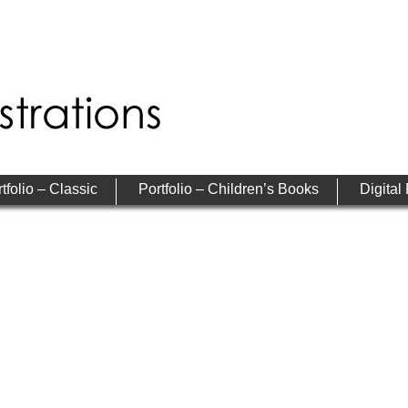
tfolio – Classic
Portfolio – Children’s Books
Digital