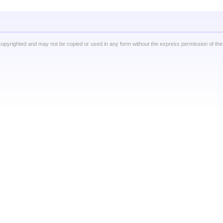
copyrighted and may not be copied or used in any form without the express permission of the