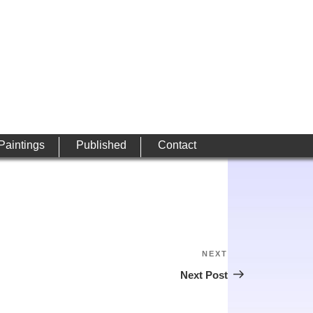
 Paintings
Published
Contact
NEXT
Next
Post
Next Post