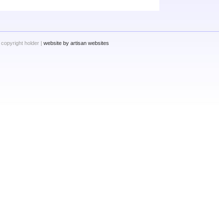
 copyright holder |
website by artisan websites