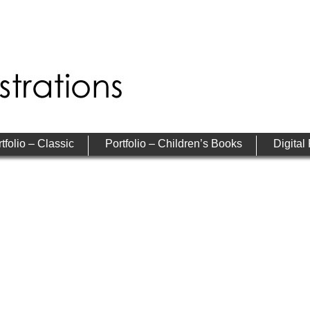
tfolio – Classic
Portfolio – Children’s Books
Digital