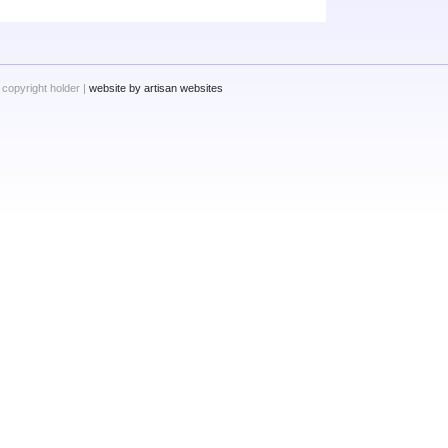
 copyright holder |
website by artisan websites