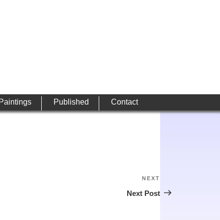
 Paintings
Published
Contact
NEXT
Next
Post
Next Post