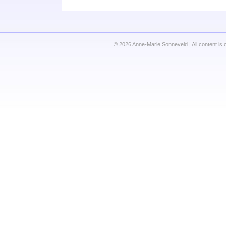
© 2026 Anne-Marie Sonneveld | All content is 