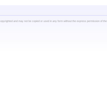
copyrighted and may not be copied or used in any form without the express permission of the