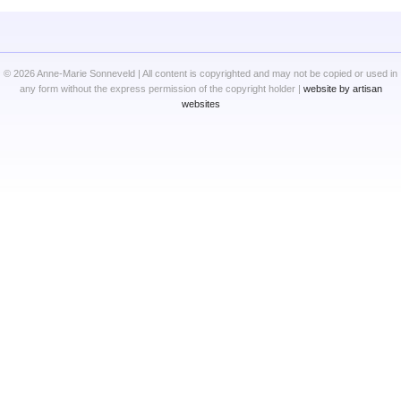
© 2026 Anne-Marie Sonneveld | All content is copyrighted and may not be copied or used in
any form without the express permission of the copyright holder |
website by artisan
websites