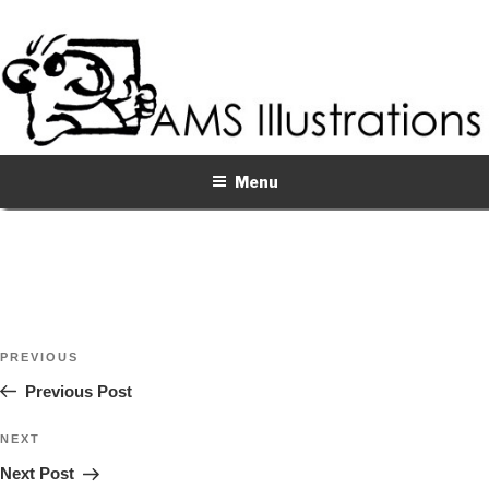
Skip
to
content
Menu
Post
Previous
PREVIOUS
navigation
Post
Previous Post
Next
NEXT
Post
Next Post