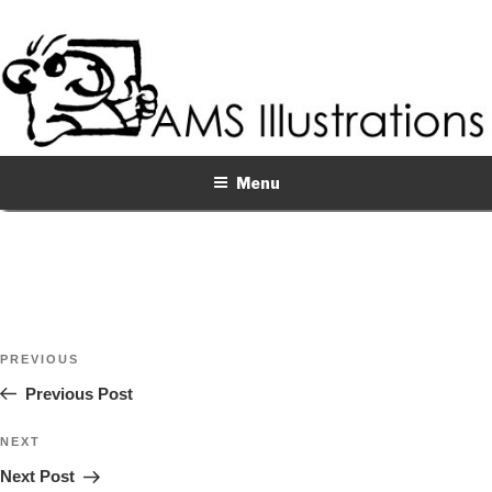
Skip
to
content
Menu
Post
Previous
PREVIOUS
navigation
Post
Previous Post
Next
NEXT
Post
Next Post