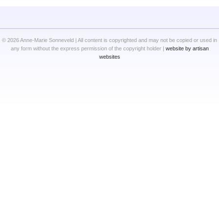
© 2026 Anne-Marie Sonneveld | All content is copyrighted and may not be copied or used in
any form without the express permission of the copyright holder |
website by artisan
websites