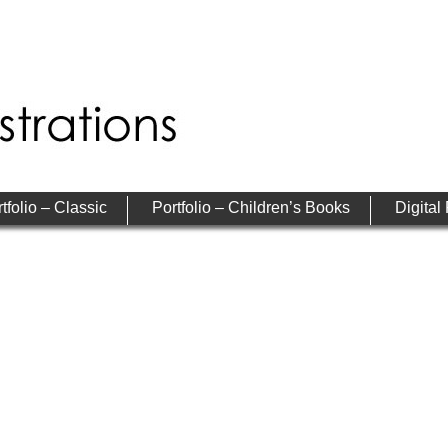
tfolio – Classic
Portfolio – Children’s Books
Digital