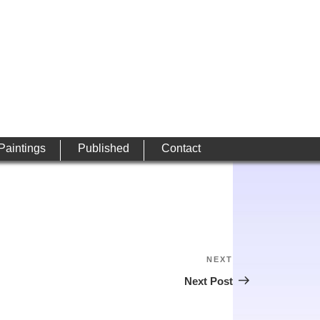
 Paintings
Published
Contact
NEXT
Next
Post
Next Post