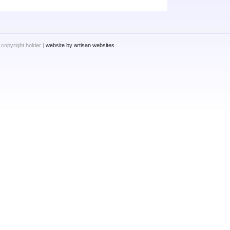
 copyright holder |
website by artisan websites