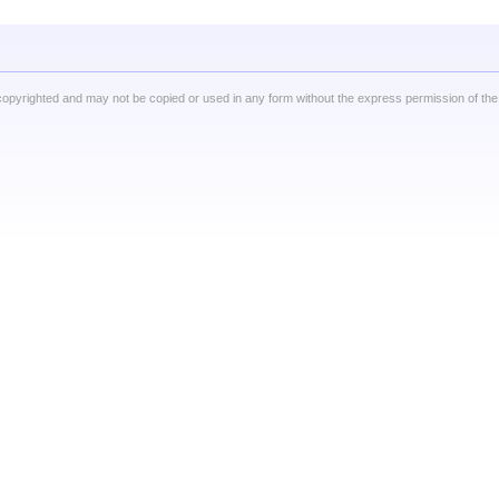
copyrighted and may not be copied or used in any form without the express permission of the