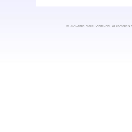
© 2026 Anne-Marie Sonneveld | All content is 