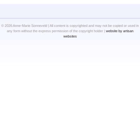
© 2026 Anne-Marie Sonneveld | All content is copyrighted and may not be copied or used in
any form without the express permission of the copyright holder |
website by artisan
websites