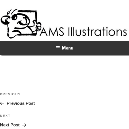
Skip
to
content
Menu
Post
Previous
PREVIOUS
navigation
Post
Previous Post
Next
NEXT
Post
Next Post