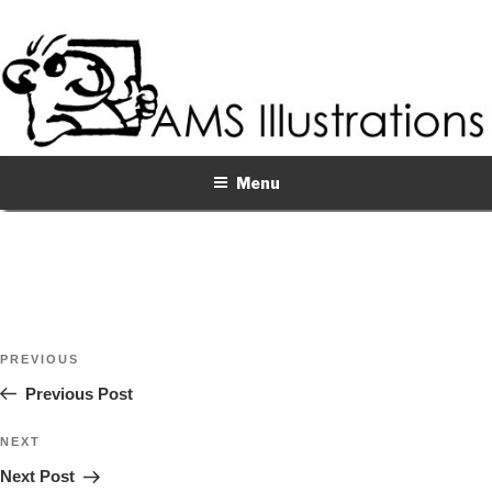
Skip
to
content
Menu
Post
Previous
PREVIOUS
navigation
Post
Previous Post
Next
NEXT
Post
Next Post