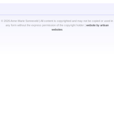
© 2026 Anne-Marie Sonneveld | All content is copyrighted and may not be copied or used in
any form without the express permission of the copyright holder |
website by artisan
websites