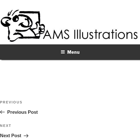
Skip
to
content
Menu
Post
Previous
PREVIOUS
navigation
Post
Previous Post
Next
NEXT
Post
Next Post