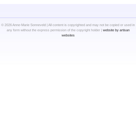
© 2026 Anne-Marie Sonneveld | All content is copyrighted and may not be copied or used in
any form without the express permission of the copyright holder |
website by artisan
websites