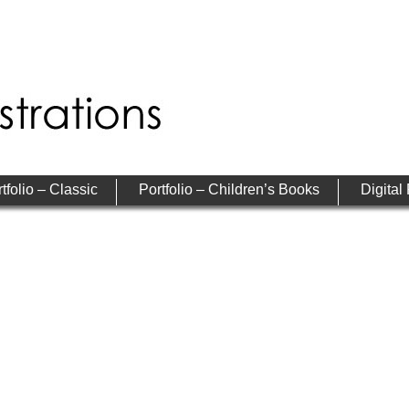
tfolio – Classic
Portfolio – Children’s Books
Digital