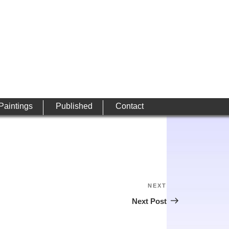
 Paintings
Published
Contact
NEXT
Next
Post
Next Post