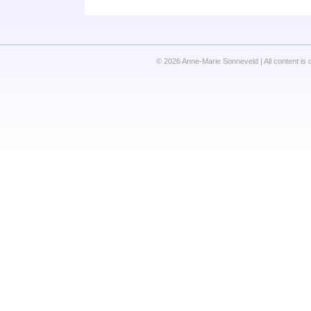
© 2026 Anne-Marie Sonneveld | All content is 