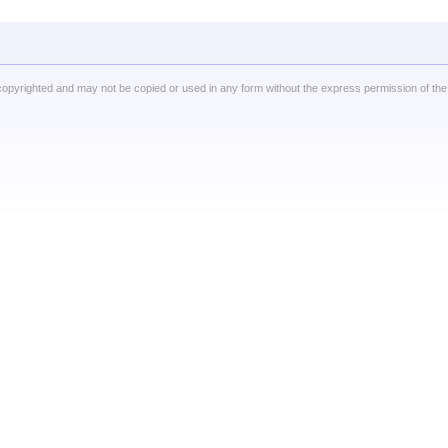
copyrighted and may not be copied or used in any form without the express permission of the