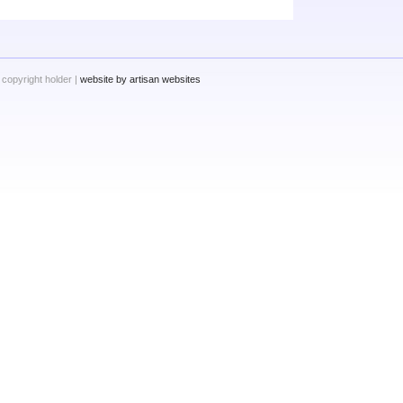
 copyright holder |
website by artisan websites