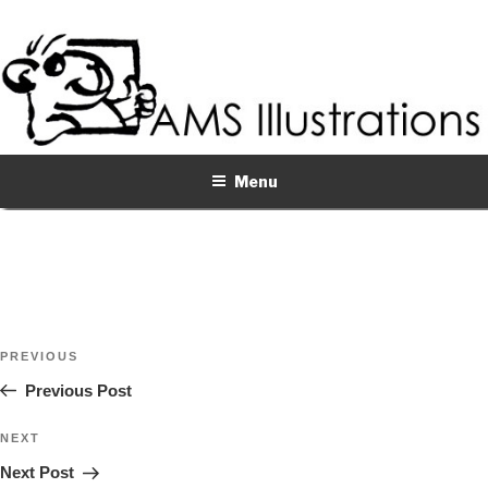
Skip
to
content
Menu
Post
Previous
PREVIOUS
navigation
Post
Previous Post
Next
NEXT
Post
Next Post