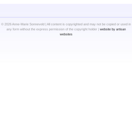
© 2026 Anne-Marie Sonneveld | All content is copyrighted and may not be copied or used in
any form without the express permission of the copyright holder |
website by artisan
websites