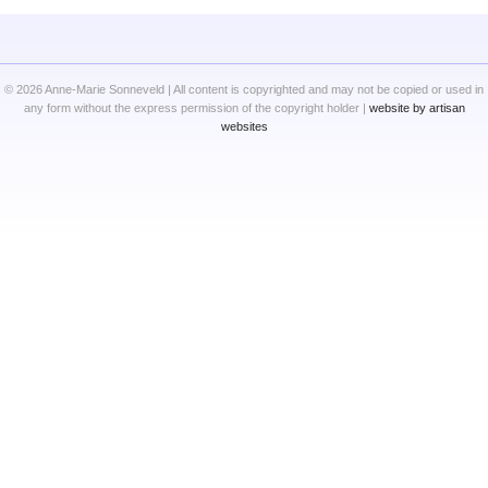
© 2026 Anne-Marie Sonneveld | All content is copyrighted and may not be copied or used in
any form without the express permission of the copyright holder |
website by artisan
websites