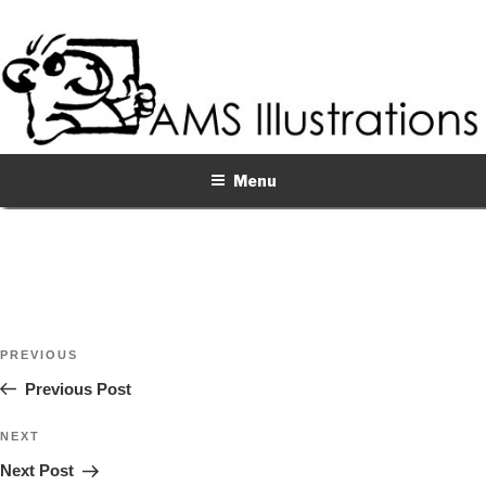
Skip
to
content
Menu
Post
Previous
PREVIOUS
navigation
Post
Previous Post
Next
NEXT
Post
Next Post