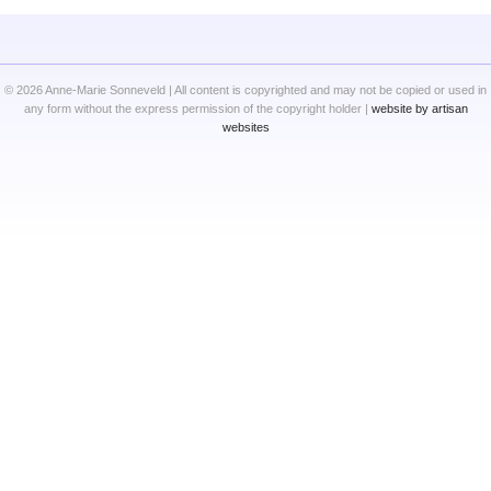
© 2026 Anne-Marie Sonneveld | All content is copyrighted and may not be copied or used in
any form without the express permission of the copyright holder |
website by artisan
websites