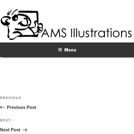
Skip
to
content
Menu
Post
Previous
PREVIOUS
navigation
Post
Previous Post
Next
NEXT
Post
Next Post