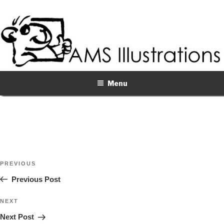
Skip
to
content
Menu
Post
Previous
PREVIOUS
navigation
Post
Previous Post
Next
NEXT
Post
Next Post