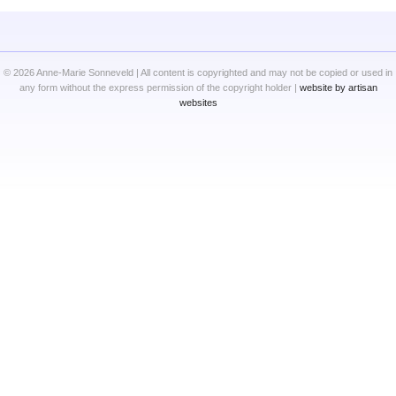
© 2026 Anne-Marie Sonneveld | All content is copyrighted and may not be copied or used in
any form without the express permission of the copyright holder |
website by artisan
websites