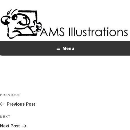
Skip
to
content
Menu
Post
Previous
PREVIOUS
navigation
Post
Previous Post
Next
NEXT
Post
Next Post