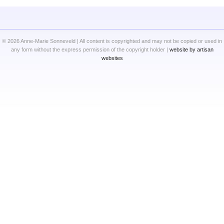
© 2026 Anne-Marie Sonneveld | All content is copyrighted and may not be copied or used in
any form without the express permission of the copyright holder |
website by artisan
websites