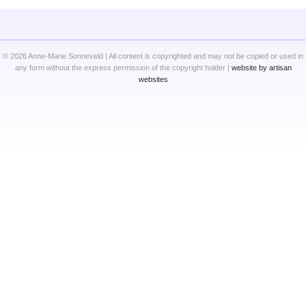
© 2026 Anne-Marie Sonneveld | All content is copyrighted and may not be copied or used in
any form without the express permission of the copyright holder |
website by artisan
websites