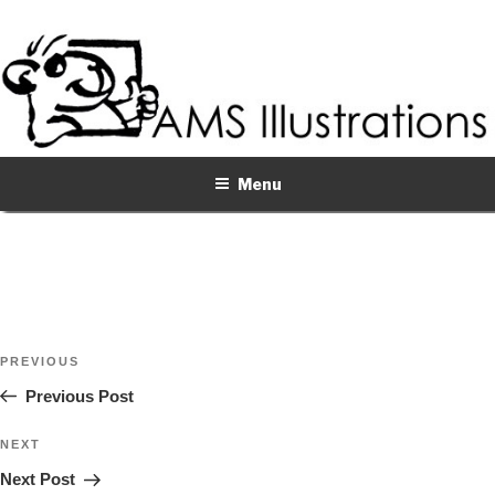
Skip
to
content
Menu
Post
Previous
PREVIOUS
navigation
Post
Previous Post
Next
NEXT
Post
Next Post