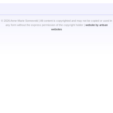
© 2026 Anne-Marie Sonneveld | All content is copyrighted and may not be copied or used in
any form without the express permission of the copyright holder |
website by artisan
websites