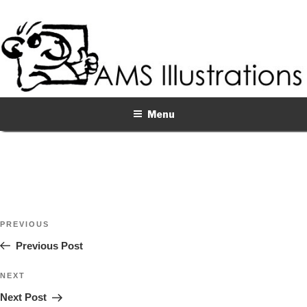
Skip
to
content
Menu
Post
Previous
PREVIOUS
navigation
Post
Previous Post
Next
NEXT
Post
Next Post