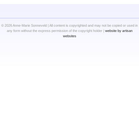
© 2026 Anne-Marie Sonneveld | All content is copyrighted and may not be copied or used in
any form without the express permission of the copyright holder |
website by artisan
websites