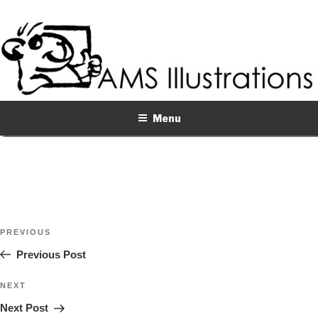
Skip
to
content
Menu
Post
Previous
PREVIOUS
navigation
Post
Previous Post
Next
NEXT
Post
Next Post