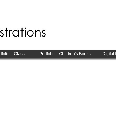
tfolio – Classic
Portfolio – Children’s Books
Digital