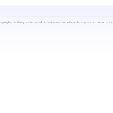
copyrighted and may not be copied or used in any form without the express permission of the