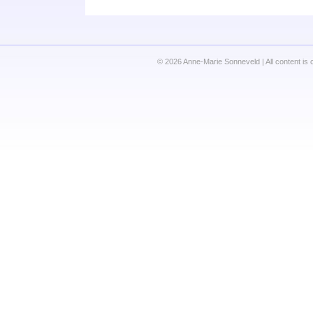
© 2026 Anne-Marie Sonneveld | All content is 