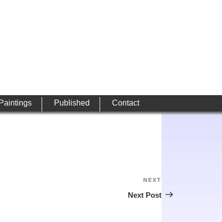
 Paintings
Published
Contact
NEXT
Next
Post
Next Post