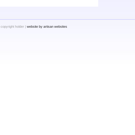
 copyright holder |
website by artisan websites