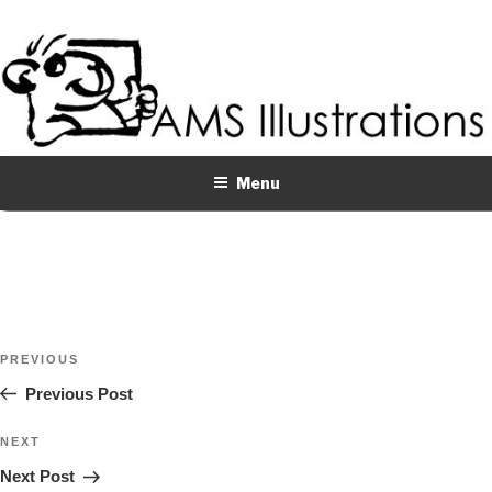
Skip
to
content
Menu
Post
Previous
PREVIOUS
navigation
Post
Previous Post
Next
NEXT
Post
Next Post