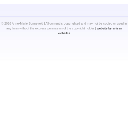
© 2026 Anne-Marie Sonneveld | All content is copyrighted and may not be copied or used in
any form without the express permission of the copyright holder |
website by artisan
websites