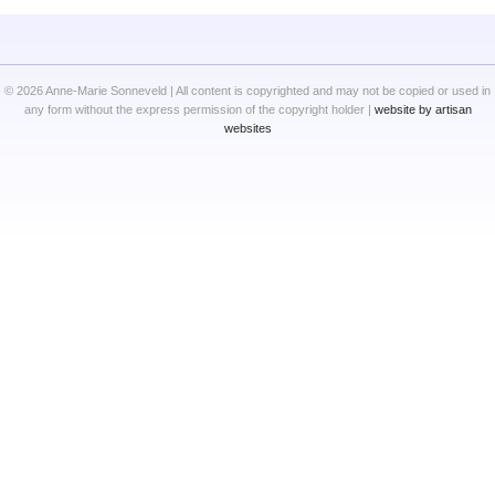
© 2026 Anne-Marie Sonneveld | All content is copyrighted and may not be copied or used in
any form without the express permission of the copyright holder |
website by artisan
websites