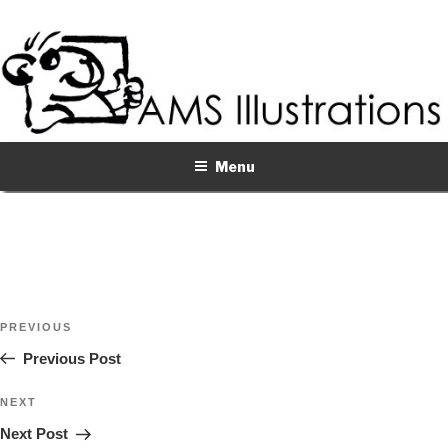
Skip
to
content
Menu
Post
Previous
PREVIOUS
navigation
Post
Previous Post
Next
NEXT
Post
Next Post