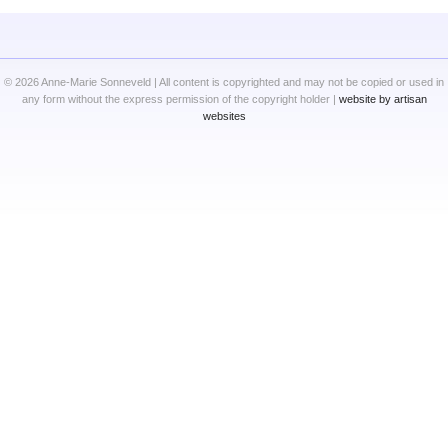
© 2026 Anne-Marie Sonneveld | All content is copyrighted and may not be copied or used in
any form without the express permission of the copyright holder |
website by artisan
websites