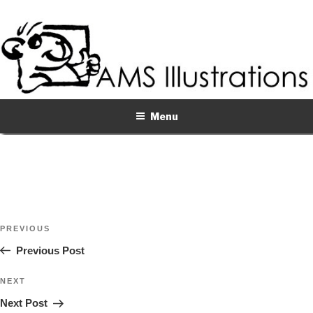
Skip
to
content
Menu
Post
Previous
PREVIOUS
navigation
Post
Previous Post
Next
NEXT
Post
Next Post