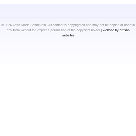
© 2026 Anne-Marie Sonneveld | All content is copyrighted and may not be copied or used in
any form without the express permission of the copyright holder |
website by artisan
websites