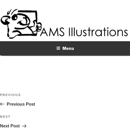
Skip
to
content
Menu
Post
Previous
PREVIOUS
navigation
Post
Previous Post
Next
NEXT
Post
Next Post