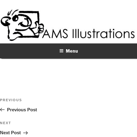
Skip
to
content
Menu
Post
Previous
PREVIOUS
navigation
Post
Previous Post
Next
NEXT
Post
Next Post