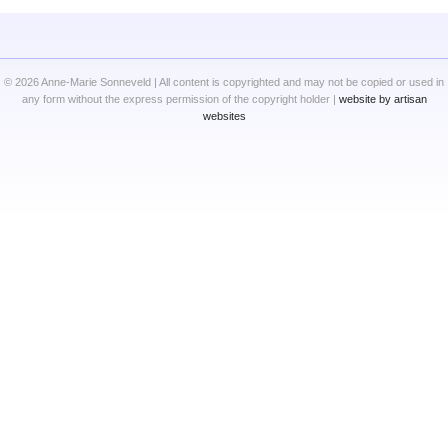
© 2026 Anne-Marie Sonneveld | All content is copyrighted and may not be copied or used in
any form without the express permission of the copyright holder |
website by artisan
websites