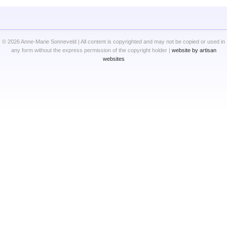
© 2026 Anne-Marie Sonneveld | All content is copyrighted and may not be copied or used in
any form without the express permission of the copyright holder |
website by artisan
websites