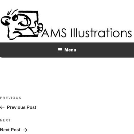
Skip
to
content
Menu
Post
Previous
PREVIOUS
navigation
Post
Previous Post
Next
NEXT
Post
Next Post