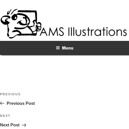
Skip
to
content
Menu
Post
Previous
PREVIOUS
navigation
Post
Previous Post
Next
NEXT
Post
Next Post