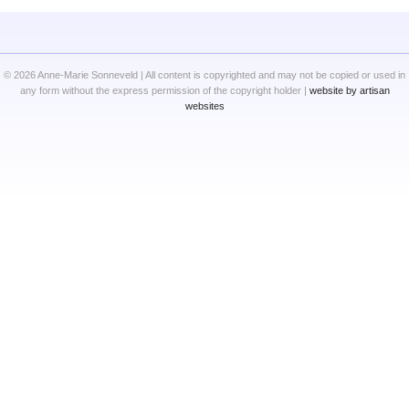
© 2026 Anne-Marie Sonneveld | All content is copyrighted and may not be copied or used in
any form without the express permission of the copyright holder |
website by artisan
websites