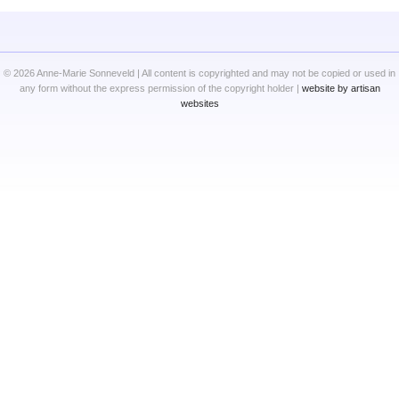
© 2026 Anne-Marie Sonneveld | All content is copyrighted and may not be copied or used in
any form without the express permission of the copyright holder |
website by artisan
websites