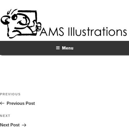
Skip
to
content
Menu
Post
Previous
PREVIOUS
navigation
Post
Previous Post
Next
NEXT
Post
Next Post