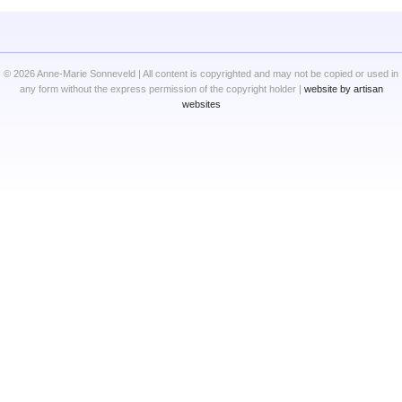
© 2026 Anne-Marie Sonneveld | All content is copyrighted and may not be copied or used in
any form without the express permission of the copyright holder |
website by artisan
websites