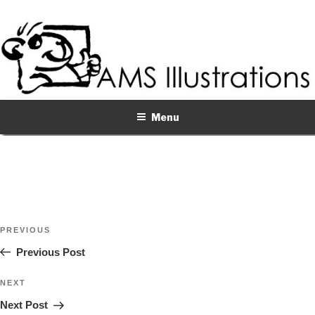
Skip
to
content
Menu
Post
Previous
PREVIOUS
navigation
Post
Previous Post
Next
NEXT
Post
Next Post