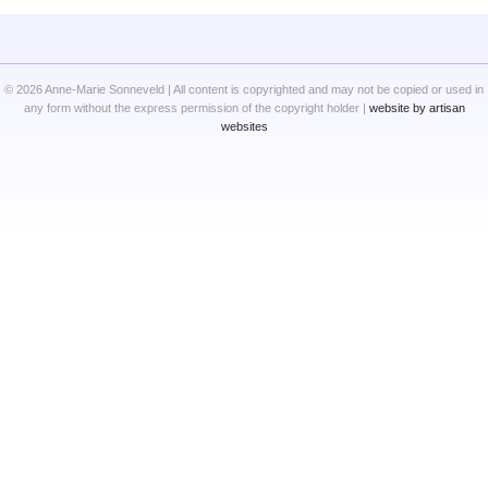
© 2026 Anne-Marie Sonneveld | All content is copyrighted and may not be copied or used in
any form without the express permission of the copyright holder |
website by artisan
websites