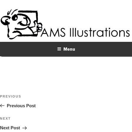
Skip
to
content
Menu
Post
Previous
PREVIOUS
navigation
Post
Previous Post
Next
NEXT
Post
Next Post