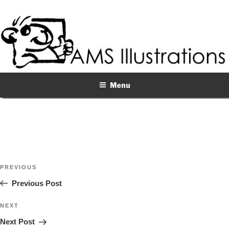
Skip
to
content
Menu
Post
Previous
PREVIOUS
navigation
Post
Previous Post
Next
NEXT
Post
Next Post