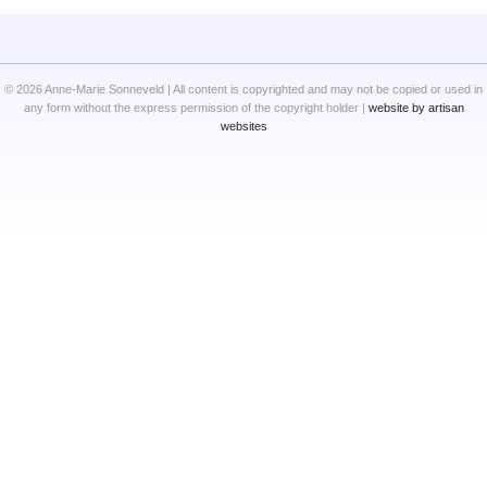
© 2026 Anne-Marie Sonneveld | All content is copyrighted and may not be copied or used in
any form without the express permission of the copyright holder |
website by artisan
websites