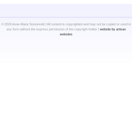
© 2026 Anne-Marie Sonneveld | All content is copyrighted and may not be copied or used in
any form without the express permission of the copyright holder |
website by artisan
websites