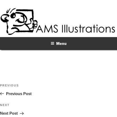
Skip
to
content
Menu
Post
Previous
PREVIOUS
navigation
Post
Previous Post
Next
NEXT
Post
Next Post