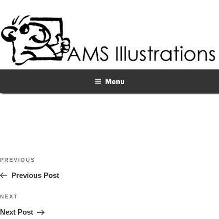
Skip
to
content
Menu
Post
Previous
PREVIOUS
navigation
Post
Previous Post
Next
NEXT
Post
Next Post