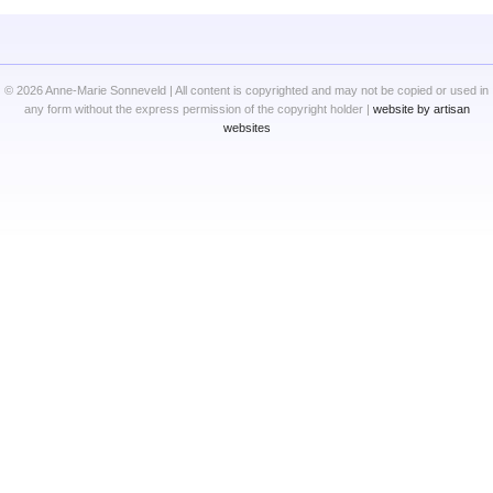
© 2026 Anne-Marie Sonneveld | All content is copyrighted and may not be copied or used in
any form without the express permission of the copyright holder |
website by artisan
websites