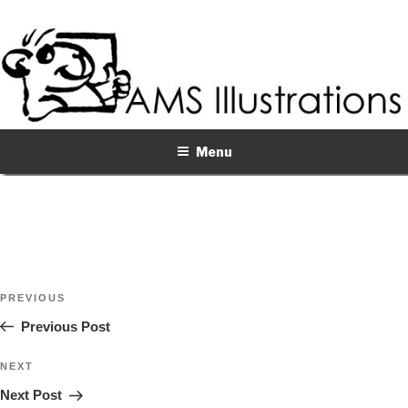
Skip
to
content
Menu
Post
Previous
PREVIOUS
navigation
Post
Previous Post
Next
NEXT
Post
Next Post