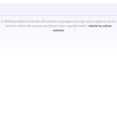
© 2026 Anne-Marie Sonneveld | All content is copyrighted and may not be copied or used in
any form without the express permission of the copyright holder |
website by artisan
websites