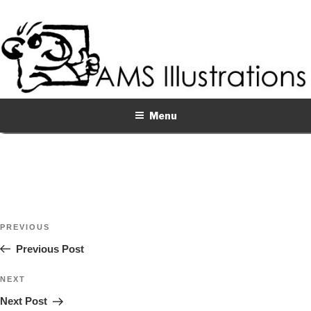
Skip
to
content
Menu
Post
Previous
PREVIOUS
navigation
Post
Previous Post
Next
NEXT
Post
Next Post