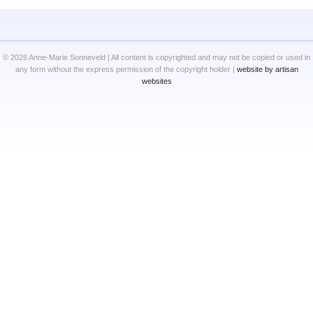
© 2026 Anne-Marie Sonneveld | All content is copyrighted and may not be copied or used in
any form without the express permission of the copyright holder |
website by artisan
websites