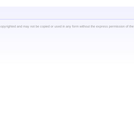
copyrighted and may not be copied or used in any form without the express permission of the