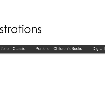
tfolio – Classic
Portfolio – Children’s Books
Digital