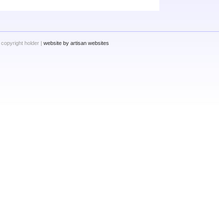
 copyright holder |
website by artisan websites