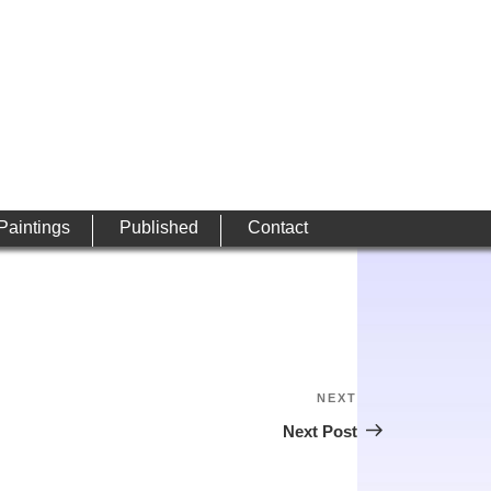
 Paintings
Published
Contact
NEXT
Next
Post
Next Post