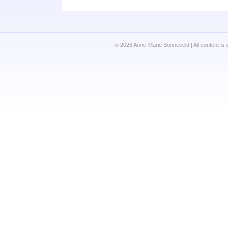
© 2026 Anne-Marie Sonneveld | All content is 